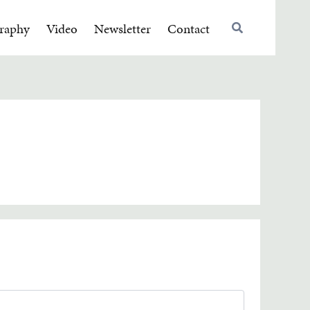
raphy
Video
Newsletter
Contact