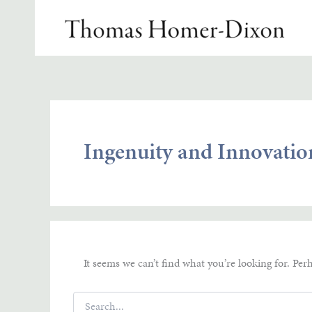
Skip
to
content
Ingenuity and Innovatio
It seems we can’t find what you’re looking for. Per
Search
for: