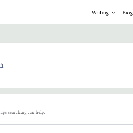
Writing
Biog
n
haps searching can help.