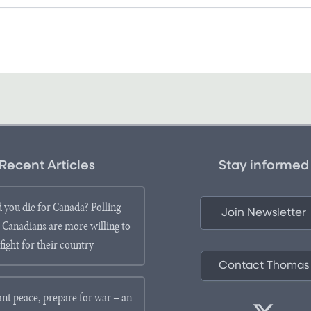
Recent Articles
Stay informed
 you die for Canada? Polling
Join Newsletter
 Canadians are more willing to
fight for their country
Contact Thomas
ant peace, prepare for war – an