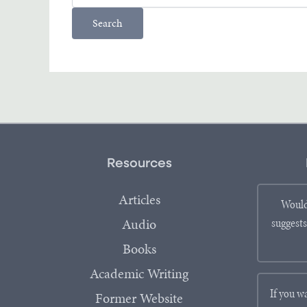
Resources
Articles
Would
Audio
suggests
Books
Academic Writing
If you w
Former Website