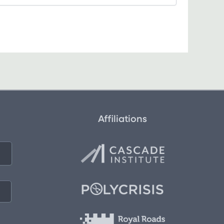
Affiliations