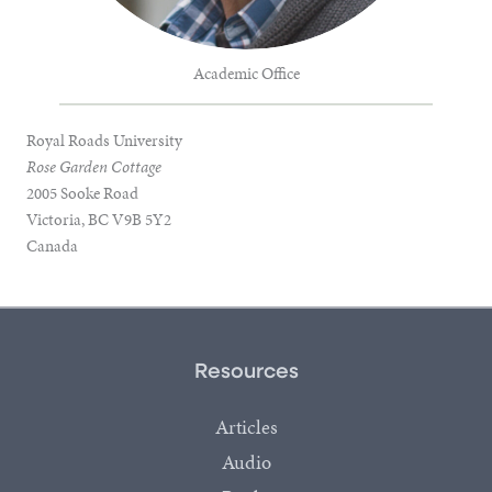
Academic Office
Royal Roads University
Rose Garden Cottage
2005 Sooke Road
Victoria, BC V9B 5Y2
Canada
Resources
Articles
Audio