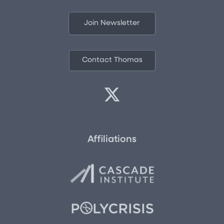
Join Newsletter
Contact Thomas
Affiliations