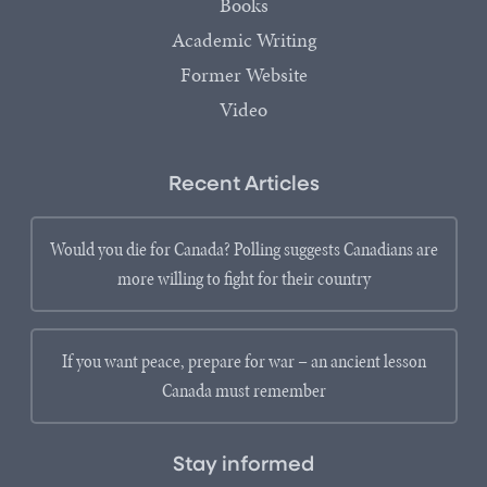
Books
Academic Writing
Former Website
Video
Recent Articles
Would you die for Canada? Polling suggests Canadians are
more willing to fight for their country
If you want peace, prepare for war – an ancient lesson
Canada must remember
Stay informed