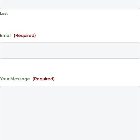
Last
Email
(Required)
Your Message
(Required)