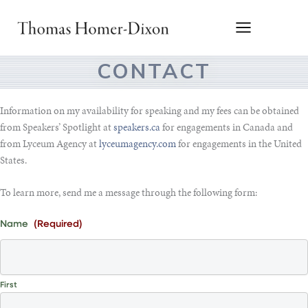
Skip
to
content
CONTACT
Information on my availability for speaking and my fees can be obtained
from Speakers’ Spotlight at
speakers.ca
for engagements in Canada and
from Lyceum Agency at
lyceumagency.com
for engagements in the United
States.
To learn more, send me a message through the following form:
Name
(Required)
First