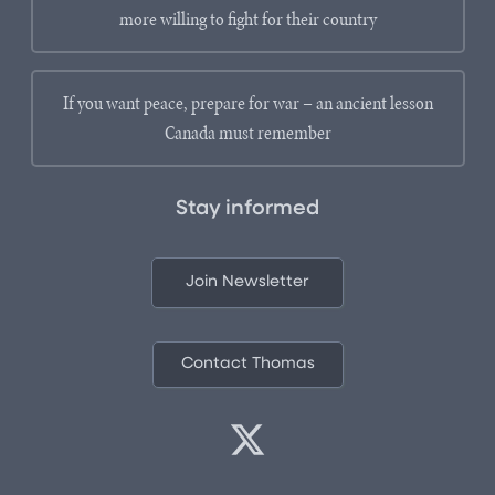
more willing to fight for their country
If you want peace, prepare for war – an ancient lesson
Canada must remember
Stay informed
Join Newsletter
Contact Thomas