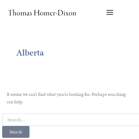
Skip
to
content
Alberta
It seems we can’t find what you’re looking for. Perhaps searching
can help.
Search
for: