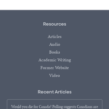
Resources
Articles
Audio
Books
Academic Writing
Former Website
Video
Recent Articles
Would you die for Canada? Polling suggests Canadians are