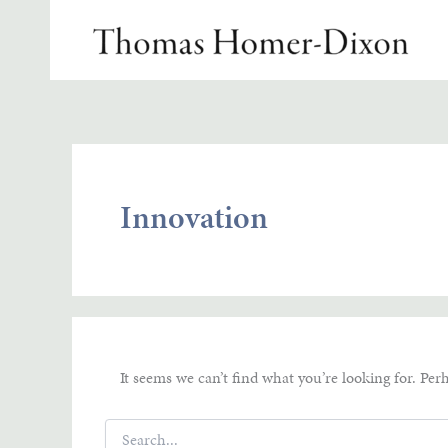
Skip
to
content
Innovation
It seems we can’t find what you’re looking for. Per
Search
for: