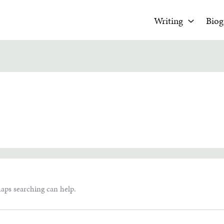
Writing
Biog
haps searching can help.