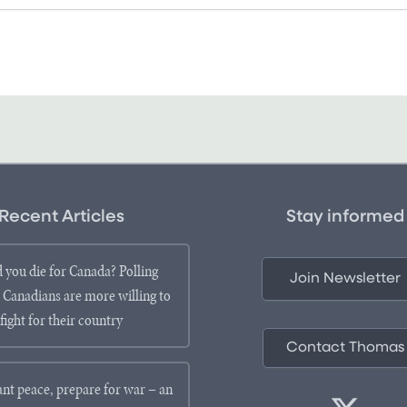
Recent Articles
Stay informed
 you die for Canada? Polling
Join Newsletter
 Canadians are more willing to
fight for their country
Contact Thomas
ant peace, prepare for war – an