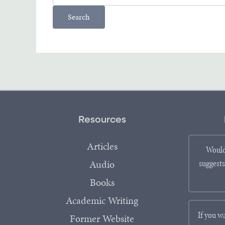
Resources
Articles
Would
Audio
suggests
Books
Academic Writing
If you w
Former Website