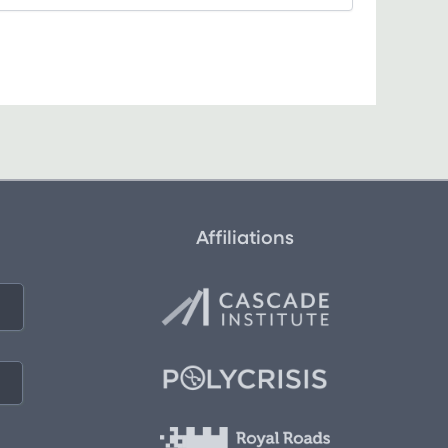
Affiliations