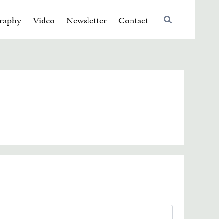
raphy
Video
Newsletter
Contact