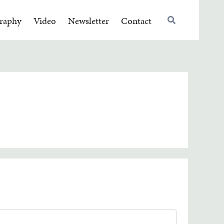
raphy
Video
Newsletter
Contact