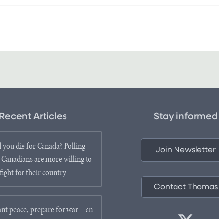
Recent Articles
Stay informed
 you die for Canada? Polling
Join Newsletter
 Canadians are more willing to
fight for their country
Contact Thomas
ant peace, prepare for war – an