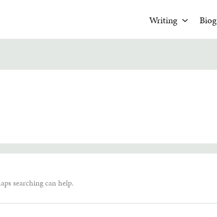
Writing
Biog
haps searching can help.