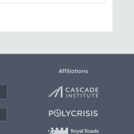
Affiliations