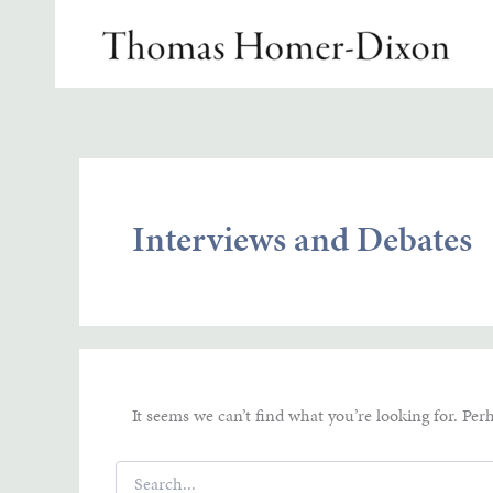
Skip
to
content
Interviews and Debates
It seems we can’t find what you’re looking for. Per
Search
for: