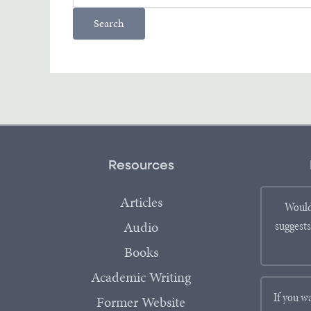
Resources
Articles
Would
Audio
suggests
Books
Academic Writing
If you w
Former Website