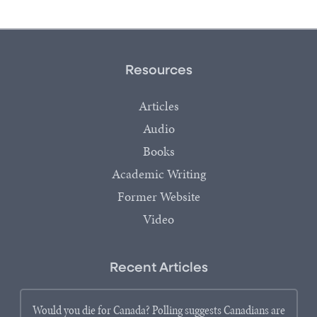
Resources
Articles
Audio
Books
Academic Writing
Former Website
Video
Recent Articles
Would you die for Canada? Polling suggests Canadians are