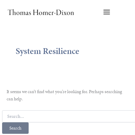
Skip
to
content
System Resilience
It seems we can’t find what you’re looking for. Perhaps searching
can help.
Search
for: