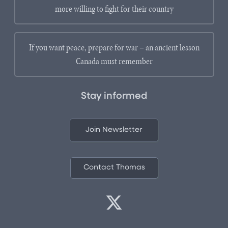
more willing to fight for their country
If you want peace, prepare for war – an ancient lesson
Canada must remember
Stay informed
Join Newsletter
Contact Thomas