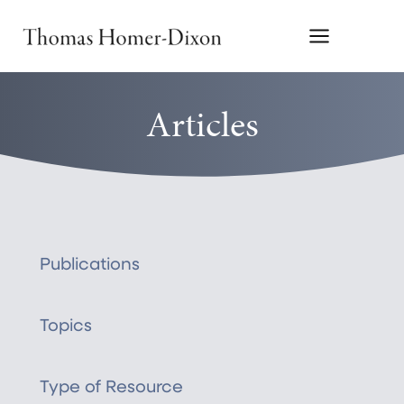
Skip
to
content
Articles
Publications
Topics
Type of Resource