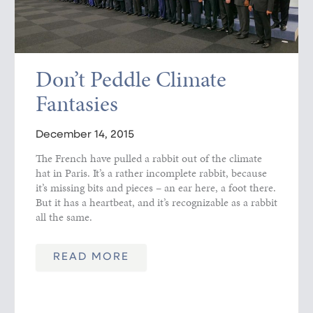
Don’t Peddle Climate
Fantasies
December 14, 2015
The French have pulled a rabbit out of the climate
hat in Paris. It’s a rather incomplete rabbit, because
it’s missing bits and pieces – an ear here, a foot there.
But it has a heartbeat, and it’s recognizable as a rabbit
all the same.
READ MORE