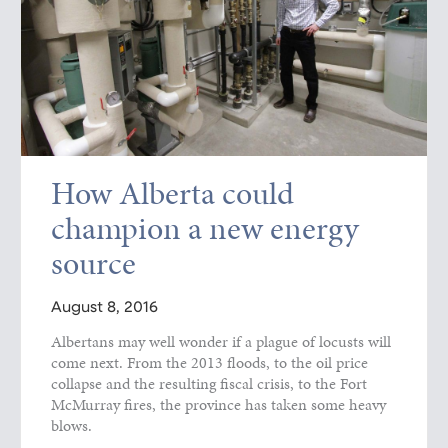
How Alberta could
champion a new energy
source
August 8, 2016
Albertans may well wonder if a plague of locusts will
come next. From the 2013 floods, to the oil price
collapse and the resulting fiscal crisis, to the Fort
McMurray fires, the province has taken some heavy
blows.