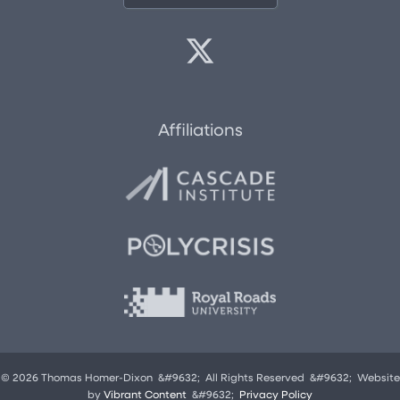
Affiliations
© 2026 Thomas Homer-Dixon &#9632; All Rights Reserved &#9632; Website
by
Vibrant Content
&#9632;
Privacy Policy