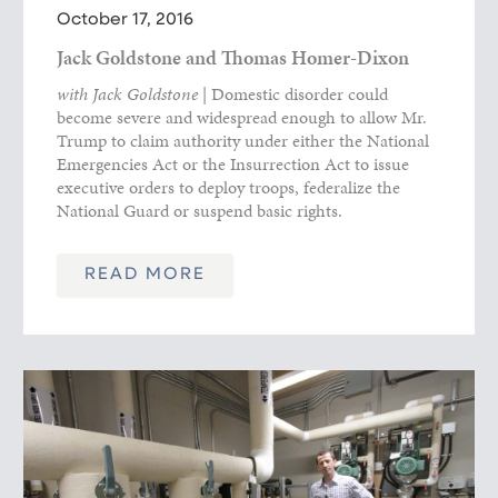
October 17, 2016
Jack Goldstone and Thomas Homer-Dixon
with Jack Goldstone
| Domestic disorder could
become severe and widespread enough to allow Mr.
Trump to claim authority under either the National
Emergencies Act or the Insurrection Act to issue
executive orders to deploy troops, federalize the
National Guard or suspend basic rights.
READ MORE