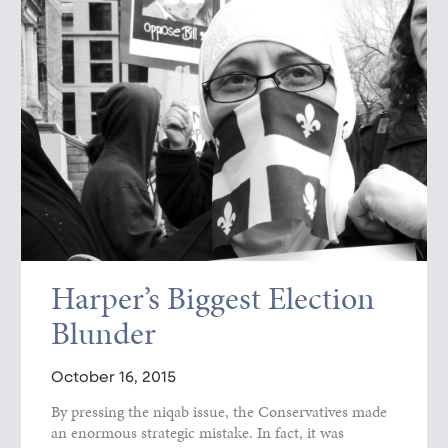
Harper’s Biggest Election
Blunder
October 16, 2015
By pressing the niqab issue, the Conservatives made
an enormous strategic mistake. In fact, it was