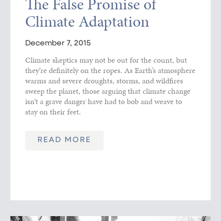
The False Promise of
Climate Adaptation
December 7, 2015
Climate skeptics may not be out for the count, but
they’re definitely on the ropes. As Earth’s atmosphere
warms and severe droughts, storms, and wildfires
sweep the planet, those arguing that climate change
isn’t a grave danger have had to bob and weave to
stay on their feet.
READ MORE