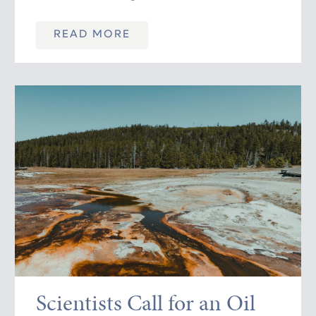
READ MORE
Scientists Call for an Oil