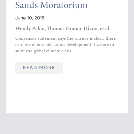
Sands Moratorium
June 10, 2015
Wendy Palen, Thomas Homer-Dixon, et al.
Consensus statement says the science is clear: there
can be no more oils sands development if we are to
solve the global climate crisis.
READ MORE