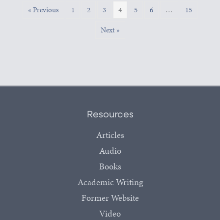
« Previous
1
2
3
4
5
6
…
15
Next »
Resources
Articles
Audio
Books
Academic Writing
Former Website
Video