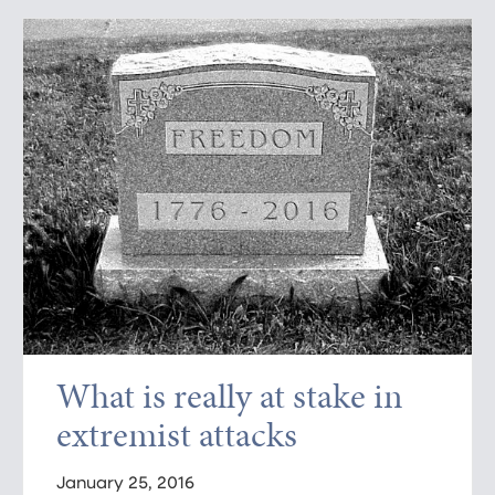
What is really at stake in
extremist attacks
January 25, 2016