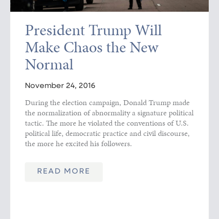
President Trump Will
Make Chaos the New
Normal
November 24, 2016
During the election campaign, Donald Trump made
the normalization of abnormality a signature political
tactic. The more he violated the conventions of U.S.
political life, democratic practice and civil discourse,
the more he excited his followers.
READ MORE