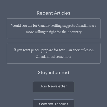
Recent Articles
Would you die for Canada? Polling suggests Canadians are
more willing to fight for their country
If you want peace, prepare for war – an ancient lesson
Canada must remember
Stay informed
Join Newsletter
Contact Thomas