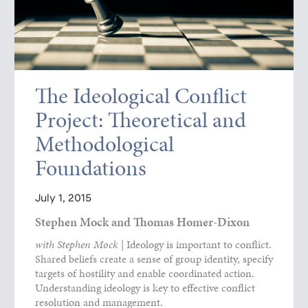
The Ideological Conflict
Project: Theoretical and
Methodological
Foundations
July 1, 2015
Stephen Mock and Thomas Homer-Dixon
with Stephen Mock
| Ideology is important to conflict.
Shared beliefs create a sense of group identity, specify
targets of hostility and enable coordinated action.
Understanding ideology is key to effective conflict
resolution and management.