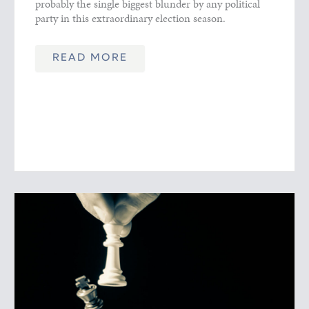
probably the single biggest blunder by any political
party in this extraordinary election season.
READ MORE