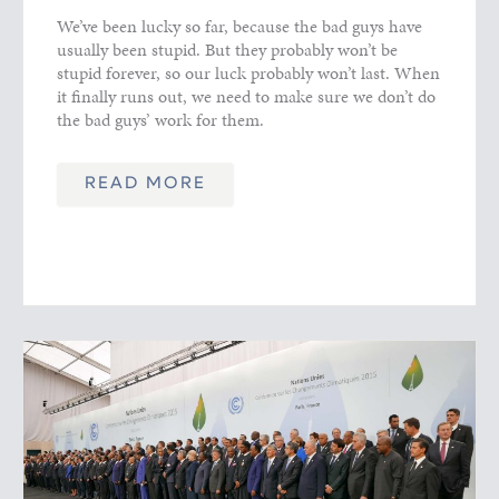
We’ve been lucky so far, because the bad guys have
usually been stupid. But they probably won’t be
stupid forever, so our luck probably won’t last. When
it finally runs out, we need to make sure we don’t do
the bad guys’ work for them.
READ MORE