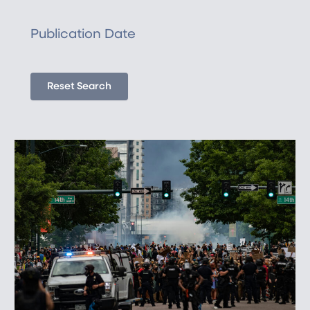
Publication Date
Reset Search