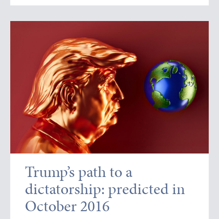
Trump’s path to a
dictatorship: predicted in
October 2016