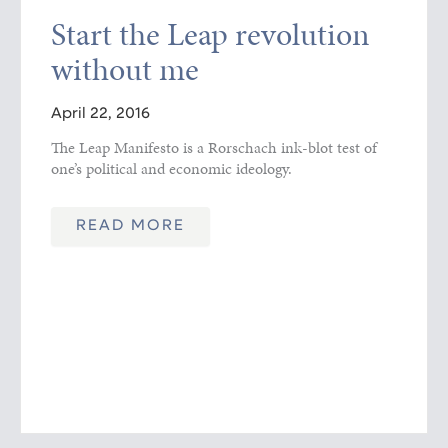
Start the Leap revolution
without me
April 22, 2016
The Leap Manifesto is a Rorschach ink-blot test of
one’s political and economic ideology.
READ MORE