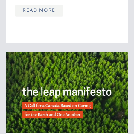
READ MORE