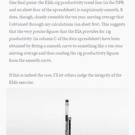
One final point: the EIA’s rig productivity trend line (in the DPR
and on sheet four of the spreadsheet) is suspiciously smooth. It
does, though, closely resemble the ten year moving average that
I obtained through my calculations (on sheet five). This suggests
that the very precise figures that the EIA provides for rig
productivity (in column C of the data spreadsheet) have been
obtained by fitting a smooth curve to something like a ten-year
moving average and then reading the rig productivity figures
from the smooth curve.
If this is indeed the case, I’ll let others judge the integrity of the
EIA’s exercise.