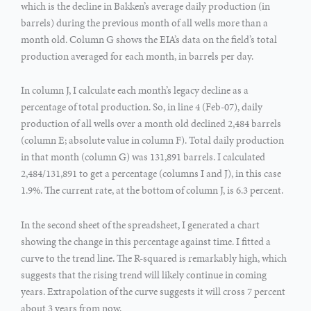
which is the decline in Bakken’s average daily production (in
barrels) during the previous month of all wells more than a
month old. Column G shows the EIA’s data on the field’s total
production averaged for each month, in barrels per day.
In column J, I calculate each month’s legacy decline as a
percentage of total production. So, in line 4 (Feb-07), daily
production of all wells over a month old declined 2,484 barrels
(column E; absolute value in column F). Total daily production
in that month (column G) was 131,891 barrels. I calculated
2,484/131,891 to get a percentage (columns I and J), in this case
1.9%. The current rate, at the bottom of column J, is 6.3 percent.
In the second sheet of the spreadsheet, I generated a chart
showing the change in this percentage against time. I fitted a
curve to the trend line. The R-squared is remarkably high, which
suggests that the rising trend will likely continue in coming
years. Extrapolation of the curve suggests it will cross 7 percent
about 3 years from now.