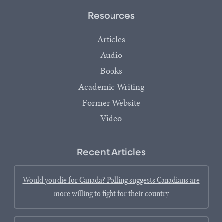
Resources
Articles
Audio
Books
Academic Writing
Former Website
Video
Recent Articles
Would you die for Canada? Polling suggests Canadians are
more willing to fight for their country