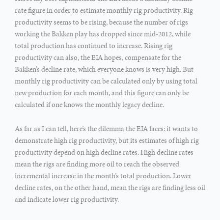
rate figure in order to estimate monthly rig productivity. Rig
productivity seems to be rising, because the number of rigs
working the Bakken play has dropped since mid-2012, while
total production has continued to increase. Rising rig
productivity can also, the EIA hopes, compensate for the
Bakken’s decline rate, which everyone knows is very high. But
monthly rig productivity can be calculated only by using total
new production for each month, and this figure can only be
calculated if one knows the monthly legacy decline.
As far as I can tell, here’s the dilemma the EIA faces: it wants to
demonstrate high rig productivity, but its estimates of high rig
productivity depend on high decline rates. High decline rates
mean the rigs are finding more oil to reach the observed
incremental increase in the month’s total production. Lower
decline rates, on the other hand, mean the rigs are finding less oil
and indicate lower rig productivity.