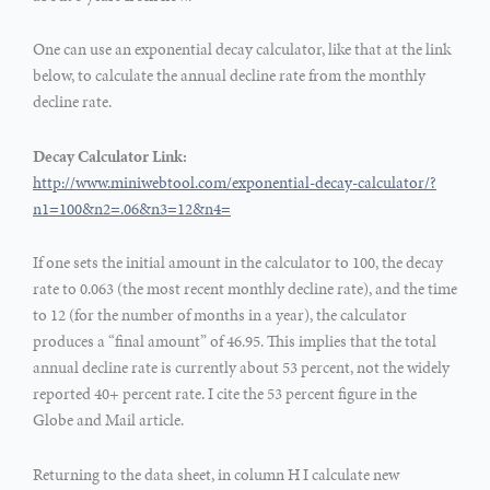
One can use an exponential decay calculator, like that at the link
below, to calculate the annual decline rate from the monthly
decline rate.
Decay Calculator Link:
http://www.miniwebtool.com/exponential-decay-calculator/?
n1=100&n2=.06&n3=12&n4=
If one sets the initial amount in the calculator to 100, the decay
rate to 0.063 (the most recent monthly decline rate), and the time
to 12 (for the number of months in a year), the calculator
produces a “final amount” of 46.95. This implies that the total
annual decline rate is currently about 53 percent, not the widely
reported 40+ percent rate. I cite the 53 percent figure in the
Globe and Mail article.
Returning to the data sheet, in column H I calculate new