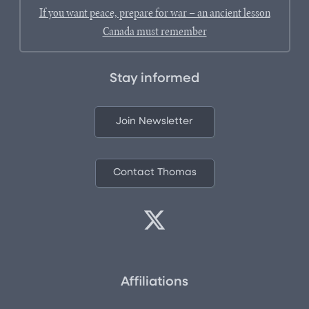
If you want peace, prepare for war – an ancient lesson
Canada must remember
Stay informed
Join Newsletter
Contact Thomas
Affiliations