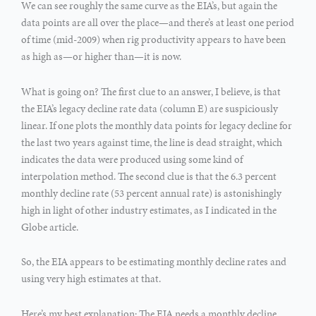
We can see roughly the same curve as the EIA’s, but again the
data points are all over the place—and there’s at least one period
of time (mid-2009) when rig productivity appears to have been
as high as—or higher than—it is now.
What is going on? The first clue to an answer, I believe, is that
the EIA’s legacy decline rate data (column E) are suspiciously
linear. If one plots the monthly data points for legacy decline for
the last two years against time, the line is dead straight, which
indicates the data were produced using some kind of
interpolation method. The second clue is that the 6.3 percent
monthly decline rate (53 percent annual rate) is astonishingly
high in light of other industry estimates, as I indicated in the
Globe article.
So, the EIA appears to be estimating monthly decline rates and
using very high estimates at that.
Here’s my best explanation: The EIA needs a monthly decline