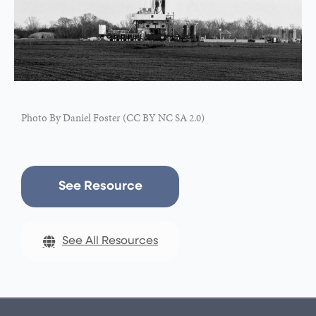
Photo By Daniel Foster (CC BY NC SA 2.0)
See Resource
See All Resources