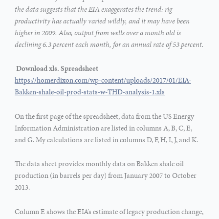
the data suggests that the EIA exaggerates the trend: rig
productivity has actually varied wildly, and it may have been
higher in 2009. Also, output from wells over a month old is
declining 6.3 percent each month, for an annual rate of 53 percent.
Download xls. Spreadsheet
https://homerdixon.com/wp-content/uploads/2017/01/EIA-
Bakken-shale-oil-prod-stats-w-THD-analysis-1.xls
On the first page of the spreadsheet, data from the US Energy
Information Administration are listed in columns A, B, C, E,
and G. My calculations are listed in columns D, F, H, I, J, and K.
The data sheet provides monthly data on Bakken shale oil
production (in barrels per day) from January 2007 to October
2013.
Column E shows the EIA’s estimate of legacy production change,