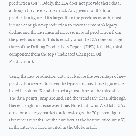
production (NP). Oddly, the EIA does not provide these data,
although they’re easy to extract. Any given month’s total
production figure, if it’s larger than the previous month, must
include enough new production to cover the month’s legacy
decline and the incremental increase in total production from
the previous month. This is exactly what the EIA does on page
three of the Drilling Productivity Report (DPR), left side, third
component from the top (“indicated Change in Oil
Production”).
Using the new production data, I calculate the percentage of new
production needed to cover the legacy decline. These figures are
listed in column K and charted against time on the third sheet.
The data points jump around, and the trend isn’t clear, although
there’s a slight increase over time. Note that Lynn Westfall, EIA’s
director of energy markets, acknowledges the 70 percent figure
(for recent months, see the numbers at the bottom of column K)
in the interview here, as cited in the Globe article.