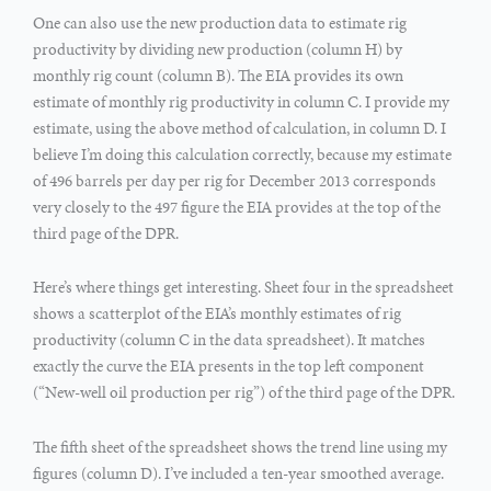
One can also use the new production data to estimate rig
productivity by dividing new production (column H) by
monthly rig count (column B). The EIA provides its own
estimate of monthly rig productivity in column C. I provide my
estimate, using the above method of calculation, in column D. I
believe I’m doing this calculation correctly, because my estimate
of 496 barrels per day per rig for December 2013 corresponds
very closely to the 497 figure the EIA provides at the top of the
third page of the DPR.
Here’s where things get interesting. Sheet four in the spreadsheet
shows a scatterplot of the EIA’s monthly estimates of rig
productivity (column C in the data spreadsheet). It matches
exactly the curve the EIA presents in the top left component
(“New-well oil production per rig”) of the third page of the DPR.
The fifth sheet of the spreadsheet shows the trend line using my
figures (column D). I’ve included a ten-year smoothed average.