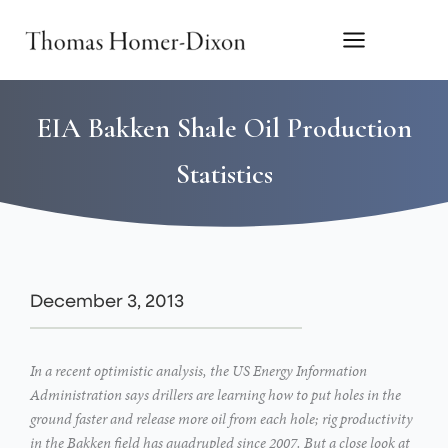
Skip
to
content
EIA Bakken Shale Oil Production
Statistics
December 3, 2013
In a recent optimistic analysis, the US Energy Information
Administration says drillers are learning how to put holes in the
ground faster and release more oil from each hole; rig productivity
in the Bakken field has quadrupled since 2007. But a close look at