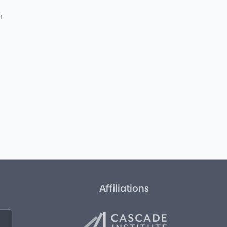
n
Affiliations