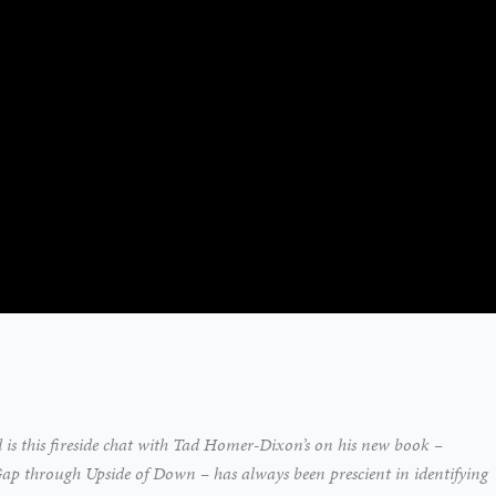
d is this fireside chat with Tad Homer-Dixon’s on his new book –
 through Upside of Down – has always been prescient in identifying