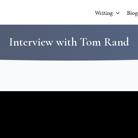
Writing
Biog
Interview with Tom Rand