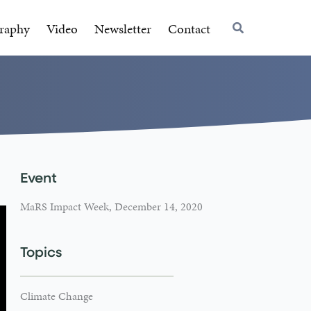
raphy
Video
Newsletter
Contact
Event
MaRS Impact Week, December 14, 2020
Topics
Climate Change