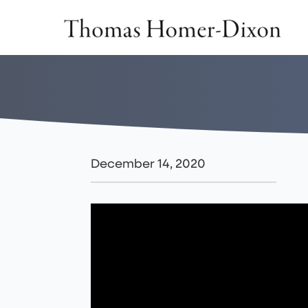
Skip
to
content
December 14, 2020