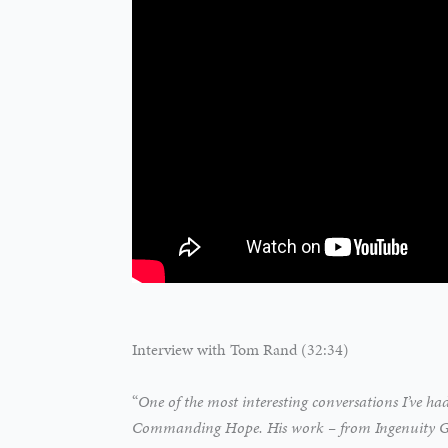
Interview with Tom Rand (32:34)
“
One of the most interesting conversations I’ve ha
Commanding Hope. His work – from Ingenuity Gap