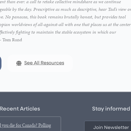
nt than ever: a call to retake collective mindshare as we continue
able by the day. Prescriptive as much as descriptive, hear Tad’s view o
ive. No panacea, this book remains brutally honest, but provides tool
ian worldviews of all-against-all with one that places us at the center
ffectively fighting to maintain the stable ecosystem in which our
 – Tom Rand
See All Resources
Recent Articles
Stay informed
 you die for Canada? Polling
Join Newsletter