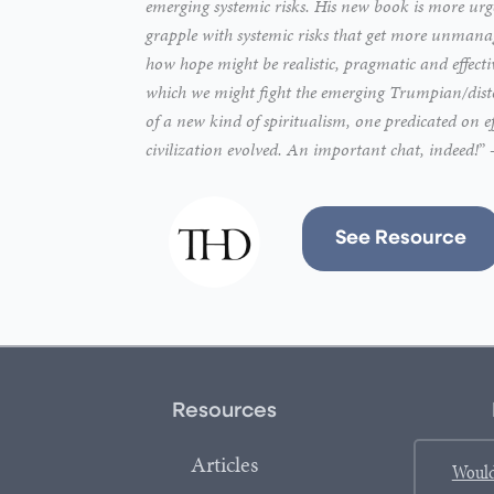
emerging systemic risks. His new book is more urge
grapple with systemic risks that get more unmanage
how hope might be realistic, pragmatic and effect
which we might fight the emerging Trumpian/distop
of a new kind of spiritualism, one predicated on e
civilization evolved. An important chat, indeed!
”
See Resource
Resources
Articles
Would