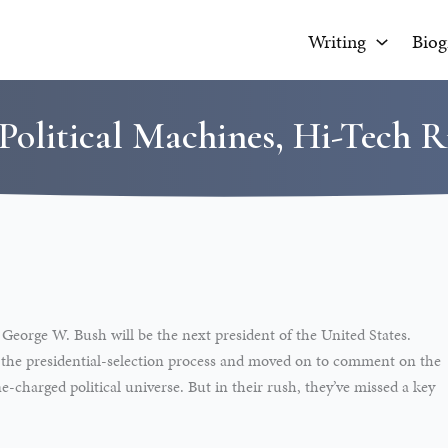
Writing
Biog
Political Machines, Hi-Tech R
 George W. Bush will be the next president of the United States.
 the presidential-selection process and moved on to comment on the
charged political universe. But in their rush, they’ve missed a key