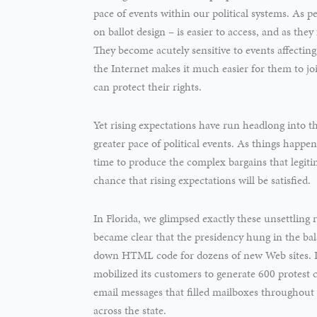
pace of events within our political systems. As p
on ballot design – is easier to access, and as they 
They become acutely sensitive to events affectin
the Internet makes it much easier for them to joi
can protect their rights.
Yet rising expectations have run headlong into 
greater pace of political events. As things happen 
time to produce the complex bargains that legitim
chance that rising expectations will be satisfied.
In Florida, we glimpsed exactly these unsettling 
became clear that the presidency hung in the ba
down HTML code for dozens of new Web sites. In 
mobilized its customers to generate 600 protest 
email messages that filled mailboxes throughout F
across the state.