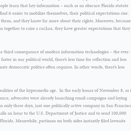
eople learn that key information – such as an obscure Florida statute
find it easier to mobilize themselves, their political expectations rise.
g them, and they know far more about their rights. Moreover, because
n together to raise a ruckus, they have greater expectations that they
the third consequence of modern information technologies – the ever-
faster in our political world, there’s less time for reflection and less
ate democratic politics often requires. In other words, there’s less
realities of the hypermedia age. In the early hours of November 8, as i
lance, advocates were already launching email campaigns and laying
only three days, just one politically active company in San Francisc
calls an hour to the U.S. Department of Justice and to send 100,000
lorida. Meanwhile, partisans on both sides instantly filed lawsuits