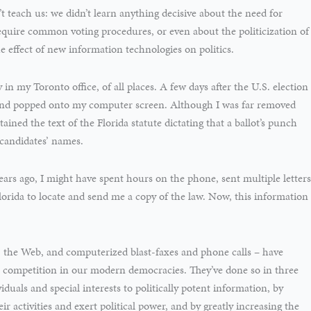
’t teach us: we didn’t learn anything decisive about the need for
equire common voting procedures, or even about the politicization of
e effect of new information technologies on politics.
 in my Toronto office, of all places. A few days after the U.S. election
nd popped onto my computer screen. Although I was far removed
ined the text of the Florida statute dictating that a ballot’s punch
f candidates’ names.
ars ago, I might have spent hours on the phone, sent multiple letters
orida to locate and send me a copy of the law. Now, this information
 the Web, and computerized blast-faxes and phone calls – have
l competition in our modern democracies. They’ve done so in three
iduals and special interests to politically potent information, by
ir activities and exert political power, and by greatly increasing the