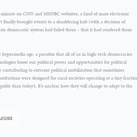
-minute on CNN and MSNBC websites, a kind of mass electronic
finally brought events to a shuddering halt (with a decision of
heir democratic system had failed them – that it had rendered them
the hypermedia age, a paradox that all of us in high-tech democracies
ogies boost our political power and opportunities for political
 contributing to extreme political mobilization that sometimes
titutions were designed for rural societies operating at a tiny fractio
apable than today’s. It’s unclear how they will change to adapt to the
urces