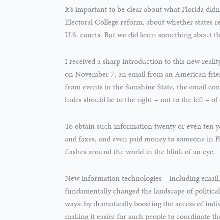
It’s important to be clear about what Florida didn
Electoral College reform, about whether states r
U.S. courts. But we did learn something about th
I received a sharp introduction to this new reality
on November 7, an email from an American frie
from events in the Sunshine State, the email conta
holes should be to the right – not to the left – o
To obtain such information twenty or even ten ye
and faxes, and even paid money to someone in Fl
flashes around the world in the blink of an eye.
New information technologies – including email,
fundamentally changed the landscape of politica
ways: by dramatically boosting the access of indiv
making it easier for such people to coordinate the