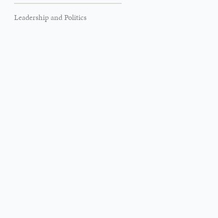
Leadership and Politics