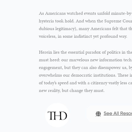
As Americans watched events unfold minute-by
hysteria took hold. And when the Supreme Court 
dubious legitimacy), many Americans felt that t
voiceless, in some indistinct yet profound way.
Herein lies the essential paradox of politics in 
must heed: our marvelous new information technol
engagement, but they can also disempower us, by
overwhelms our democratic institutions. These ins
of today’s speed and with a citizenry vastly less c
new reality, but change they must.
See All Reso