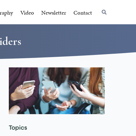
raphy
Video
Newsletter
Contact
iders
Topics