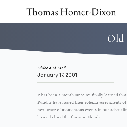
Skip
to
content
Old 
Globe and Mail
January 17, 2001
It has been a month since we finally learned that
Pundits have issued their solemn assessments of
next wave of momentous events in our adrenaline-
lesson behind the fracas in Florida.