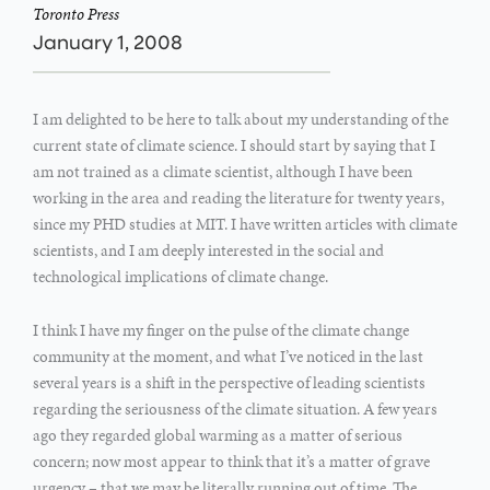
Toronto Press
January 1, 2008
I am delighted to be here to talk about my understanding of the
current state of climate science. I should start by saying that I
am not trained as a climate scientist, although I have been
working in the area and reading the literature for twenty years,
since my PHD studies at MIT. I have written articles with climate
scientists, and I am deeply interested in the social and
technological implications of climate change.
I think I have my finger on the pulse of the climate change
community at the moment, and what I’ve noticed in the last
several years is a shift in the perspective of leading scientists
regarding the seriousness of the climate situation. A few years
ago they regarded global warming as a matter of serious
concern; now most appear to think that it’s a matter of grave
urgency – that we may be literally running out of time. The