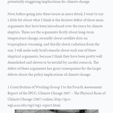
potentially staggering implications for climate change.
Now, before going into these issues in more detail, I want to say
a little bit about what I think is the decisive defeat of three main
arguments that have been introduced over the years by climate
skeptics. These are the arguments firstly about long-term
temperature change, secondly about satellite data on
tropospheric warming, and thirdly about radiation from the
sun. I will make only brief remarks about each one of these
skeptical arguments, because I think they have been pretty well
demolished and shown to be invalid by careful research. The
defeat of these arguments has great consequence for the larger
debate about the policy implications of climate change.
1 Contribution of Working Group I to the Fourth Assessment
Report of the IPCC, Climate Change 2007 – The Physical Basis of
Climate Change (2007) online, http://ipcc-
wgl.ucar.edu/wg1/wg1-report.html