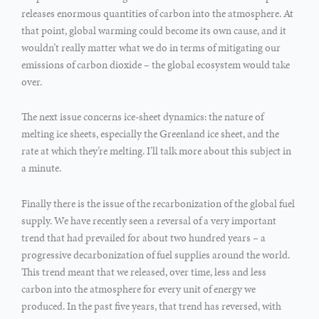
releases enormous quantities of carbon into the atmosphere. At
that point, global warming could become its own cause, and it
wouldn’t really matter what we do in terms of mitigating our
emissions of carbon dioxide – the global ecosystem would take
over.
The next issue concerns ice-sheet dynamics: the nature of
melting ice sheets, especially the Greenland ice sheet, and the
rate at which they’re melting. I’ll talk more about this subject in
a minute.
Finally there is the issue of the recarbonization of the global fuel
supply. We have recently seen a reversal of a very important
trend that had prevailed for about two hundred years – a
progressive decarbonization of fuel supplies around the world.
This trend meant that we released, over time, less and less
carbon into the atmosphere for every unit of energy we
produced. In the past five years, that trend has reversed, with