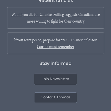
Recent Articles
Would you die for Canada? Polling suggests Canadians are
more willing to fight for their country
If you want peace, prepare for war – an ancient lesson
Canada must remember
Stay informed
Join Newsletter
Contact Thomas