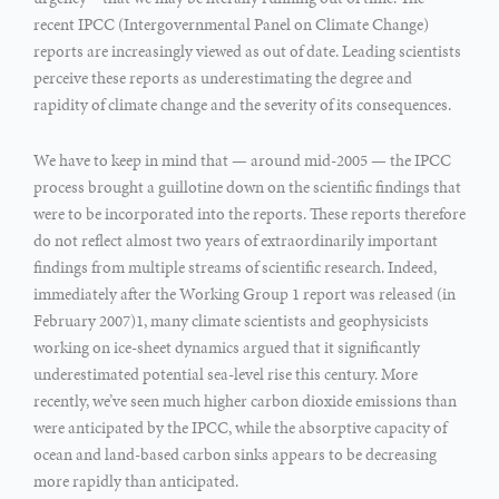
recent IPCC (Intergovernmental Panel on Climate Change)
reports are increasingly viewed as out of date. Leading scientists
perceive these reports as underestimating the degree and
rapidity of climate change and the severity of its consequences.
We have to keep in mind that — around mid-2005 — the IPCC
process brought a guillotine down on the scientific findings that
were to be incorporated into the reports. These reports therefore
do not reflect almost two years of extraordinarily important
findings from multiple streams of scientific research. Indeed,
immediately after the Working Group 1 report was released (in
February 2007)1, many climate scientists and geophysicists
working on ice-sheet dynamics argued that it significantly
underestimated potential sea-level rise this century. More
recently, we’ve seen much higher carbon dioxide emissions than
were anticipated by the IPCC, while the absorptive capacity of
ocean and land-based carbon sinks appears to be decreasing
more rapidly than anticipated.