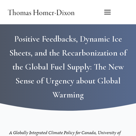
Skip
to
content
Positive Feedbacks, Dynamic Ice
Sheets, and the Recarbonization of
the Global Fuel Supply: The New
Sense of Urgency about Global
Warming
A Globally Integrated Climate Policy for Canada, University of