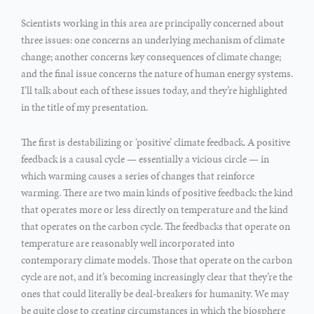
Scientists working in this area are principally concerned about
three issues: one concerns an underlying mechanism of climate
change; another concerns key consequences of climate change;
and the final issue concerns the nature of human energy systems.
I’ll talk about each of these issues today, and they’re highlighted
in the title of my presentation.
The first is destabilizing or ‘positive’ climate feedback. A positive
feedback is a causal cycle — essentially a vicious circle — in
which warming causes a series of changes that reinforce
warming. There are two main kinds of positive feedback: the kind
that operates more or less directly on temperature and the kind
that operates on the carbon cycle. The feedbacks that operate on
temperature are reasonably well incorporated into
contemporary climate models. Those that operate on the carbon
cycle are not, and it’s becoming increasingly clear that they’re the
ones that could literally be deal-breakers for humanity. We may
be quite close to creating circumstances in which the biosphere