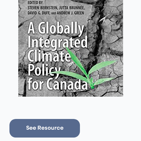
See Resource