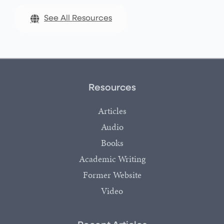
See All Resources
Resources
Articles
Audio
Books
Academic Writing
Former Website
Video