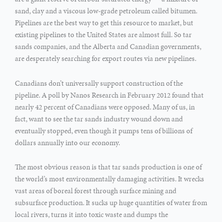
sand, clay and a viscous low-grade petroleum called bitumen.
Pipelines are the best way to get this resource to market, but
existing pipelines to the United States are almost full. So tar
sands companies, and the Alberta and Canadian governments,
are desperately searching for export routes via new pipelines.
Canadians don’t universally support construction of the
pipeline. A poll by Nanos Research in February 2012 found that
nearly 42 percent of Canadians were opposed. Many of us, in
fact, want to see the tar sands industry wound down and
eventually stopped, even though it pumps tens of billions of
dollars annually into our economy.
The most obvious reason is that tar sands production is one of
the world’s most environmentally damaging activities. It wrecks
vast areas of boreal forest through surface mining and
subsurface production. It sucks up huge quantities of water from
local rivers, turns it into toxic waste and dumps the