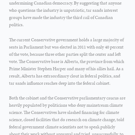
undermining Canadian democracy. By suggesting that anyone
who questions the industry is unpatriotic, tar sands interest
groups have made the industry the third rail of Canadian
politics.
The current Conservative government holds a large majority of
seats in Parliament but was elected in 2011 with only 40 percent
of the vote, because three other parties split the center and left
vote. The Conservative base is Alberta, the province from which
Prime Minister Stephen Harper and many of his allies hail. As a
result, Alberta has extraordinary clout in federal politics, and
tar sands influence reaches deep into the federal cabinet.
Both the cabinet and the Conservative parliamentary caucus are
heavily populated by politicians who deny mainstream climate
science. The Conservatives have slashed financing for climate
science, closed facilities that do research on climate change, told
federal government climate scientists not to speak publicly
about their work without approval and tried, unsuccessfully, to