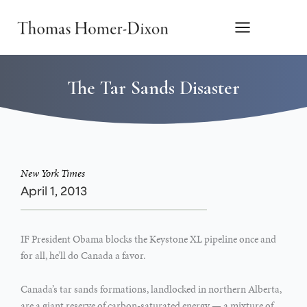
Skip
to
content
The Tar Sands Disaster
New York Times
April 1, 2013
IF President Obama blocks the Keystone XL pipeline once and
for all, he’ll do Canada a favor.
Canada’s tar sands formations, landlocked in northern Alberta,
are a giant reserve of carbon-saturated energy — a mixture of