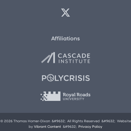
Affiliations
© 2026 Thomas Homer-Dixon &#9632; All Rights Reserved &#9632; Website
by
Vibrant Content
&#9632;
Privacy Policy