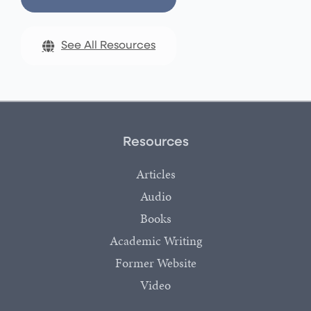
See All Resources
Resources
Articles
Audio
Books
Academic Writing
Former Website
Video