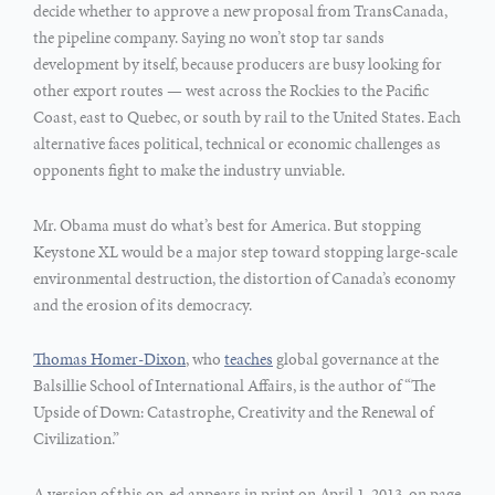
decide whether to approve a new proposal from TransCanada,
the pipeline company. Saying no won’t stop tar sands
development by itself, because producers are busy looking for
other export routes — west across the Rockies to the Pacific
Coast, east to Quebec, or south by rail to the United States. Each
alternative faces political, technical or economic challenges as
opponents fight to make the industry unviable.
Mr. Obama must do what’s best for America. But stopping
Keystone XL would be a major step toward stopping large-scale
environmental destruction, the distortion of Canada’s economy
and the erosion of its democracy.
Thomas Homer-Dixon
, who
teaches
global governance at the
Balsillie School of International Affairs, is the author of “The
Upside of Down: Catastrophe, Creativity and the Renewal of
Civilization.”
A version of this op-ed appears in print on April 1, 2013, on page