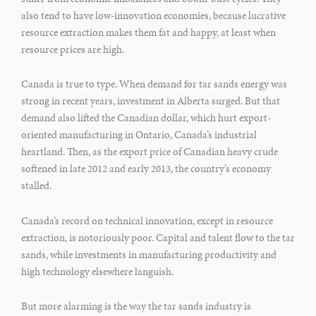
also tend to have low-innovation economies, because lucrative
resource extraction makes them fat and happy, at least when
resource prices are high.
Canada is true to type. When demand for tar sands energy was
strong in recent years, investment in Alberta surged. But that
demand also lifted the Canadian dollar, which hurt export-
oriented manufacturing in Ontario, Canada’s industrial
heartland. Then, as the export price of Canadian heavy crude
softened in late 2012 and early 2013, the country’s economy
stalled.
Canada’s record on technical innovation, except in resource
extraction, is notoriously poor. Capital and talent flow to the tar
sands, while investments in manufacturing productivity and
high technology elsewhere languish.
But more alarming is the way the tar sands industry is