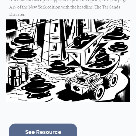
A19 of the New York edition with the headline: The Tar Sands
Disaster.
See Resource