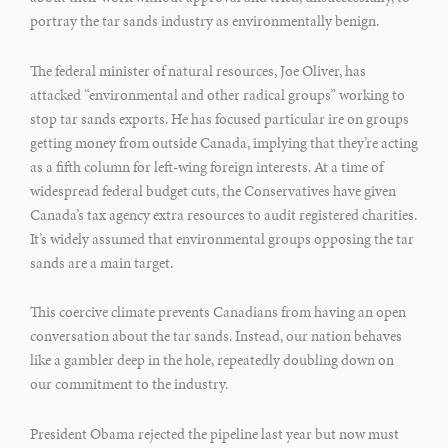
portray the tar sands industry as environmentally benign.
The federal minister of natural resources, Joe Oliver, has
attacked “environmental and other radical groups” working to
stop tar sands exports. He has focused particular ire on groups
getting money from outside Canada, implying that they’re acting
as a fifth column for left-wing foreign interests. At a time of
widespread federal budget cuts, the Conservatives have given
Canada’s tax agency extra resources to audit registered charities.
It’s widely assumed that environmental groups opposing the tar
sands are a main target.
This coercive climate prevents Canadians from having an open
conversation about the tar sands. Instead, our nation behaves
like a gambler deep in the hole, repeatedly doubling down on
our commitment to the industry.
President Obama rejected the pipeline last year but now must