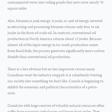
contaminated water into tailing ponds that now cover nearly 70
square miles.
Also, bitumen is junk energy. A joule, or unit of energy, invested
in extracting and processing bitumen returns only four to six
joules in the form of crude oil. In contrast, conventional oil
production in North America returns about 15 joules. Because
almost all of the input energy in tar sands production comes
from fossil fuels, the process generates significantly more carbon
dioxide than conventional oil production.
There is a less obvious but no less important reason many
Canadians want the industry stopped: it is relentlessly twisting
our society into something we don’t like. Canada is beginning to
exhibit the economic and political characteristics of a petro-
state.
Countries with huge reserves of valuable natural resources often
suffer from economic imbalances and boom-bust cycles. They