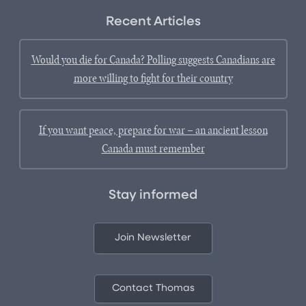
Recent Articles
Would you die for Canada? Polling suggests Canadians are
more willing to fight for their country
If you want peace, prepare for war – an ancient lesson
Canada must remember
Stay informed
Join Newsletter
Contact Thomas