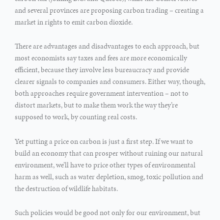
and several provinces are proposing carbon trading – creating a
market in rights to emit carbon dioxide.
There are advantages and disadvantages to each approach, but
most economists say taxes and fees are more economically
efficient, because they involve less bureaucracy and provide
clearer signals to companies and consumers. Either way, though,
both approaches require government intervention – not to
distort markets, but to make them work the way they’re
supposed to work, by counting real costs.
Yet putting a price on carbon is just a first step. If we want to
build an economy that can prosper without ruining our natural
environment, we’ll have to price other types of environmental
harm as well, such as water depletion, smog, toxic pollution and
the destruction of wildlife habitats.
Such policies would be good not only for our environment, but