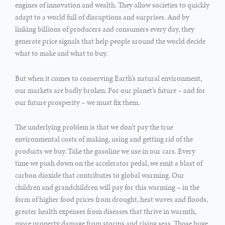
engines of innovation and wealth. They allow societies to quickly
adapt to a world full of disruptions and surprises. And by
linking billions of producers and consumers every day, they
generate price signals that help people around the world decide
what to make and what to buy.
But when it comes to conserving Earth’s natural environment,
our markets are badly broken. For our planet’s future – and for
our future prosperity – we must fix them.
The underlying problem is that we don’t pay the true
environmental costs of making, using and getting rid of the
products we buy. Take the gasoline we use in our cars. Every
time we push down on the accelerator pedal, we emit a blast of
carbon dioxide that contributes to global warming. Our
children and grandchildren will pay for this warming – in the
form of higher food prices from drought, heat waves and floods,
greater health expenses from diseases that thrive in warmth,
more property damage from storms and rising seas. Those huge