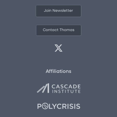
Join Newsletter
Contact Thomas
Affiliations