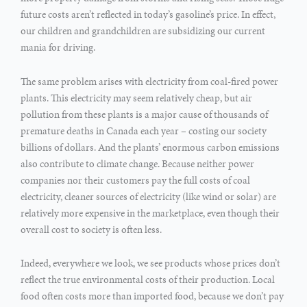
future costs aren’t reflected in today’s gasoline’s price. In effect,
our children and grandchildren are subsidizing our current
mania for driving.
The same problem arises with electricity from coal-fired power
plants. This electricity may seem relatively cheap, but air
pollution from these plants is a major cause of thousands of
premature deaths in Canada each year – costing our society
billions of dollars. And the plants’ enormous carbon emissions
also contribute to climate change. Because neither power
companies nor their customers pay the full costs of coal
electricity, cleaner sources of electricity (like wind or solar) are
relatively more expensive in the marketplace, even though their
overall cost to society is often less.
Indeed, everywhere we look, we see products whose prices don’t
reflect the true environmental costs of their production. Local
food often costs more than imported food, because we don’t pay