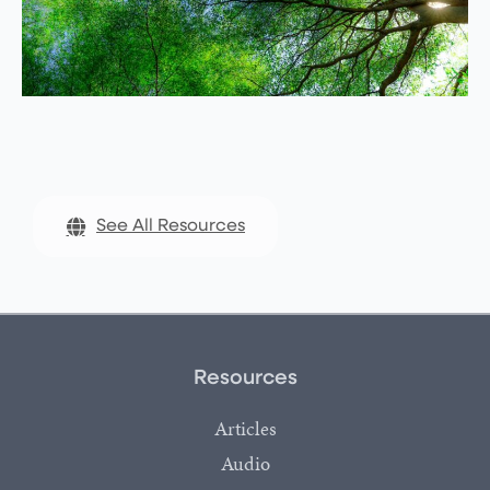
See All Resources
Resources
Articles
Audio