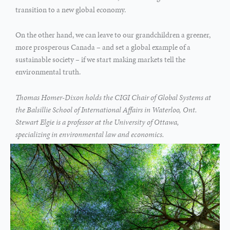
transition to a new global economy.
On the other hand, we can leave to our grandchildren a greener,
more prosperous Canada – and set a global example of a
sustainable society – if we start making markets tell the
environmental truth.
Thomas Homer-Dixon holds the CIGI Chair of Global Systems at
the Balsillie School of International Affairs in Waterloo, Ont.
Stewart Elgie is a professor at the University of Ottawa,
specializing in environmental law and economics.