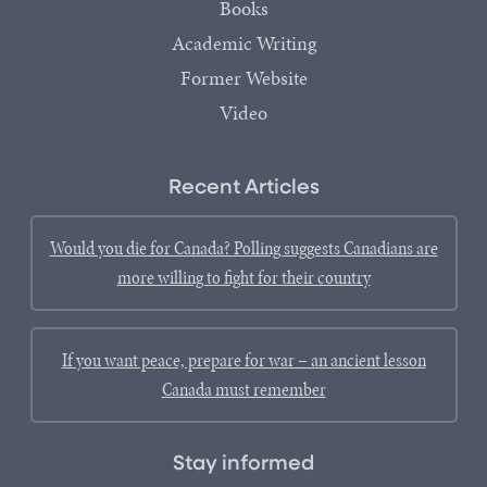
Books
Academic Writing
Former Website
Video
Recent Articles
Would you die for Canada? Polling suggests Canadians are
more willing to fight for their country
If you want peace, prepare for war – an ancient lesson
Canada must remember
Stay informed