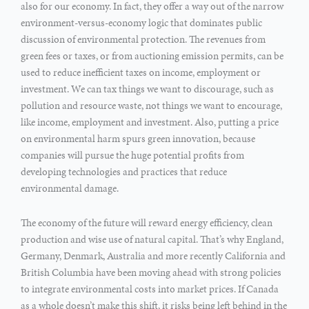
also for our economy. In fact, they offer a way out of the narrow
environment-versus-economy logic that dominates public
discussion of environmental protection. The revenues from
green fees or taxes, or from auctioning emission permits, can be
used to reduce inefficient taxes on income, employment or
investment. We can tax things we want to discourage, such as
pollution and resource waste, not things we want to encourage,
like income, employment and investment. Also, putting a price
on environmental harm spurs green innovation, because
companies will pursue the huge potential profits from
developing technologies and practices that reduce
environmental damage.
The economy of the future will reward energy efficiency, clean
production and wise use of natural capital. That’s why England,
Germany, Denmark, Australia and more recently California and
British Columbia have been moving ahead with strong policies
to integrate environmental costs into market prices. If Canada
as a whole doesn’t make this shift, it risks being left behind in the