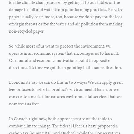
for the climate change caused by getting it to our tables or the
damage to soil and water from poor farming practices. Recycled
paper usually costs more, too, because we don’t pay for the loss
of virgin forests or for the water and air pollution from making
non-recycled paper.
So, while most of us want to protect the environment, we
operate in an economic system that encourages us to harm it.
Our moral and economic motivations point in opposite
directions. It’s time we got them pointing in the same direction.
Economists say we can do this in two ways: We can apply green
fees or taxes to reflect a product’s environmental harm, or we
can create a market for nature’s environmental services that we
now treat as free.
In Canada right now, both approaches are on the table to
combat climate change. The federal Liberals have proposed a
carbon tax (joining B.C. and Quebec), while the Conservatives