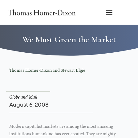
Skip
to
content
We Must Green the Market
Thomas Homer-Dixon and Stewart Elgie
Globe and Mail
August 6, 2008
Modern capitalist markets are among the most amazing
institutions humankind has ever created. They are mighty