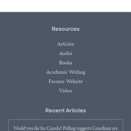
Resources
Articles
Audio
Books
Academic Writing
Former Website
Video
Recent Articles
Would you die for Canada? Polling suggests Canadians are