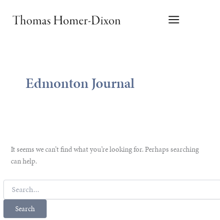
Skip
to
content
Edmonton Journal
It seems we can’t find what you’re looking for. Perhaps searching
can help.
Search
for: