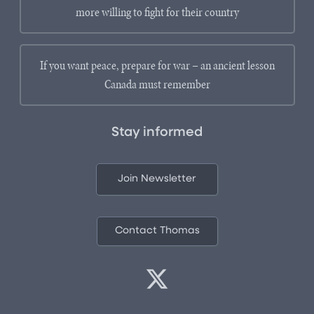
more willing to fight for their country
If you want peace, prepare for war – an ancient lesson
Canada must remember
Stay informed
Join Newsletter
Contact Thomas