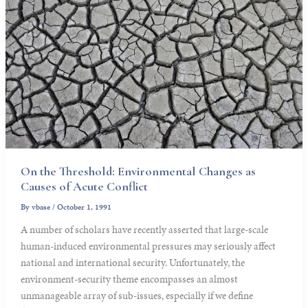
On the Threshold: Environmental Changes as
Causes of Acute Conflict
By
vbase
/
October 1, 1991
A number of scholars have recently asserted that large-scale
human-induced environmental pressures may seriously affect
national and international security. Unfortunately, the
environment-security theme encompasses an almost
unmanageable array of sub-issues, especially if we define