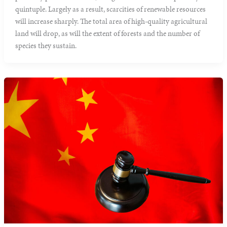
quintuple. Largely as a result, scarcities of renewable resources
will increase sharply. The total area of high-quality agricultural
land will drop, as will the extent of forests and the number of
species they sustain.