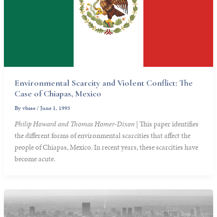
Environmental Scarcity and Violent Conflict: The
Case of Chiapas, Mexico
By
vbase
/
June 1, 1995
Philip Howard and Thomas Homer-Dixon
| This paper identifies
the different forms of environmental scarcities that affect the
people of Chiapas, Mexico. In recent years, these scarcities have
become acute.