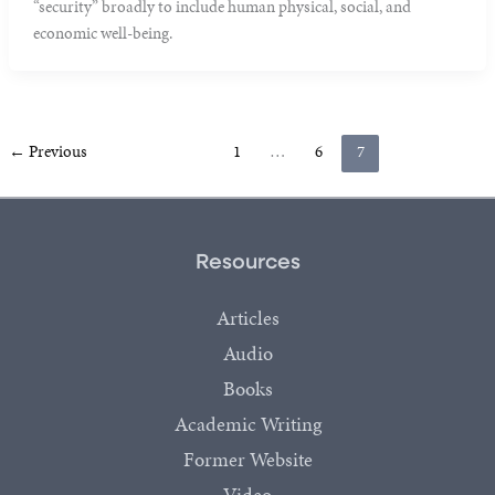
“security” broadly to include human physical, social, and
economic well-being.
←
Previous
1
…
6
7
Resources
Articles
Audio
Books
Academic Writing
Former Website