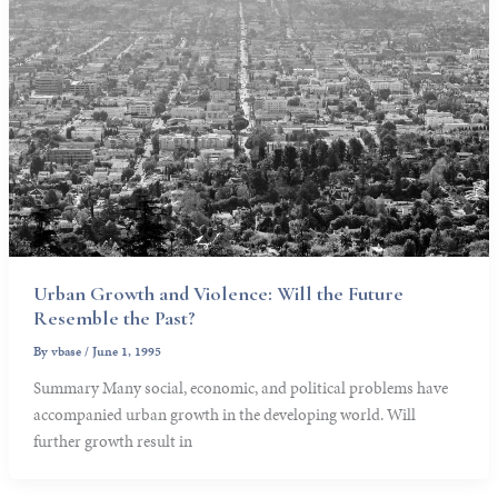
Urban Growth and Violence: Will the Future
Resemble the Past?
By
vbase
/
June 1, 1995
Summary Many social, economic, and political problems have
accompanied urban growth in the developing world. Will
further growth result in