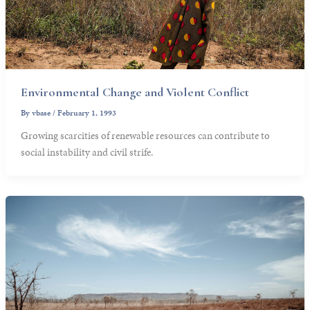
Environmental Change and Violent Conflict
By
vbase
/
February 1, 1993
Growing scarcities of renewable resources can contribute to
social instability and civil strife.