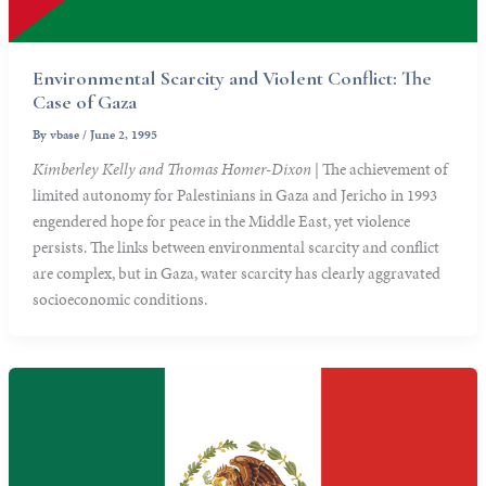
Environmental Scarcity and Violent Conflict: The
Case of Gaza
By
vbase
/
June 2, 1995
Kimberley Kelly and Thomas Homer-Dixon
| The achievement of
limited autonomy for Palestinians in Gaza and Jericho in 1993
engendered hope for peace in the Middle East, yet violence
persists. The links between environmental scarcity and conflict
are complex, but in Gaza, water scarcity has clearly aggravated
socioeconomic conditions.