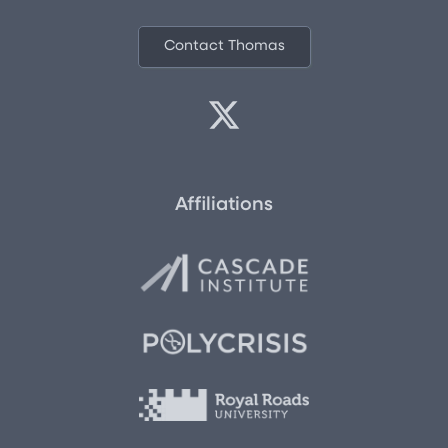
Contact Thomas
Affiliations