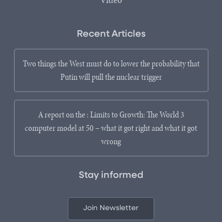
Video
Recent Articles
Two things the West must do to lower the probability that
Putin will pull the nuclear trigger
A report on the : Limits to Growth: The World 3
computer model at 50 – what it got right and what it got
wrong
Stay informed
Join Newsletter