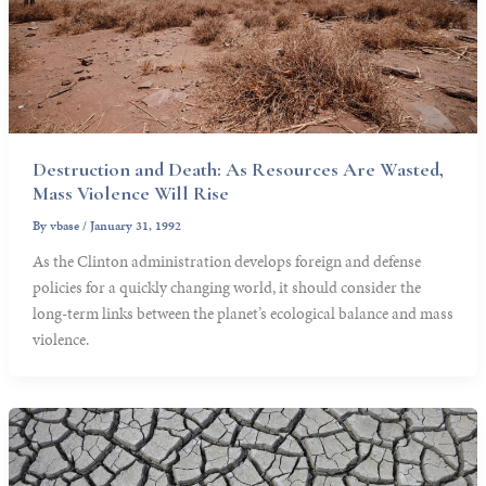
Destruction and Death: As Resources Are Wasted,
Mass Violence Will Rise
By
vbase
/
January 31, 1992
As the Clinton administration develops foreign and defense
policies for a quickly changing world, it should consider the
long-term links between the planet’s ecological balance and mass
violence.