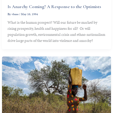
Is Anarchy Coming? A Response to the Optimists
By
vbase
/
May 10, 1994
What is the human prospect? Will our future be marked by
rising prosperity, health and happiness for all? Or will
population growth, environmental crisis and ethno-nationalism
drive large parts of the world into violence and anarchy?