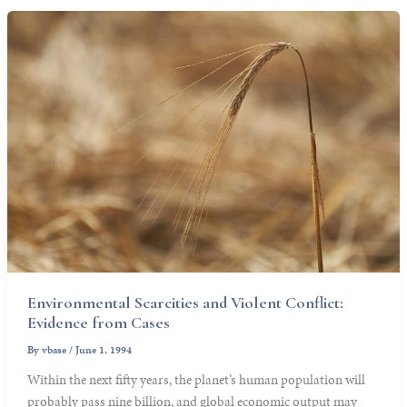
Environmental Scarcities and Violent Conflict:
Evidence from Cases
By
vbase
/
June 1, 1994
Within the next fifty years, the planet’s human population will
probably pass nine billion, and global economic output may