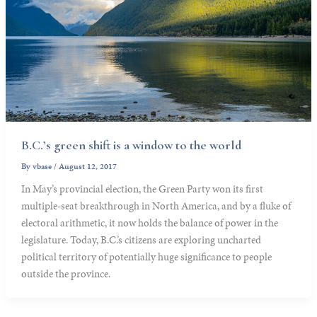
B.C.’s green shift is a window to the world
By
vbase
/
August 12, 2017
In May’s provincial election, the Green Party won its first
multiple-seat breakthrough in North America, and by a fluke of
electoral arithmetic, it now holds the balance of power in the
legislature. Today, B.C.’s citizens are exploring uncharted
political territory of potentially huge significance to people
outside the province.