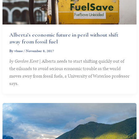
Alberta’s economic future in peril without shift
away from fossil fuel
By
vbase
/
November 8, 2017
by Gordon Kent
| Alberta needs to start shifting quickly out of
the oilsands to avoid serious economic trouble as the world
moves away from fossil fuels, a University of Waterloo professor
says.