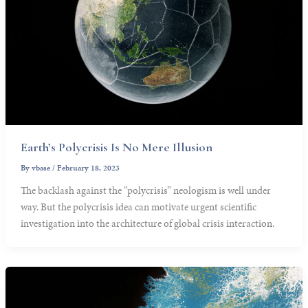
Earth’s Polycrisis Is No Mere Illusion
By
vbase
/
February 18, 2023
The backlash against the “polycrisis” neologism is well under
way. But the polycrisis idea can motivate urgent scientific
investigation into the architecture of global crisis interaction.