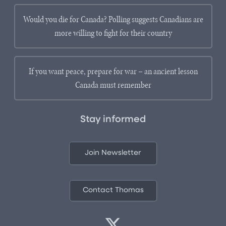
Would you die for Canada? Polling suggests Canadians are
more willing to fight for their country
If you want peace, prepare for war – an ancient lesson
Canada must remember
Stay informed
Join Newsletter
Contact Thomas