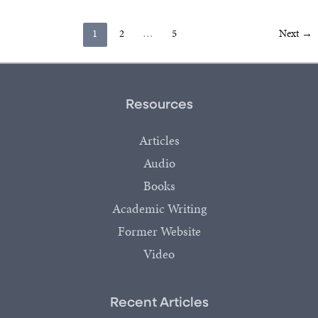
1
2
…
5
Next
→
Resources
Articles
Audio
Books
Academic Writing
Former Website
Video
Recent Articles