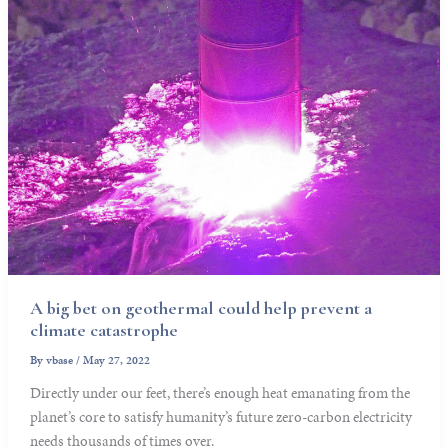
A big bet on geothermal could help prevent a
climate catastrophe
By
vbase
/
May 27, 2022
Directly under our feet, there’s enough heat emanating from the
planet’s core to satisfy humanity’s future zero-carbon electricity
needs thousands of times over.