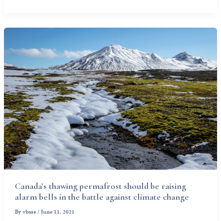
Canada’s thawing permafrost should be raising
alarm bells in the battle against climate change
By
vbase
/
June 11, 2021