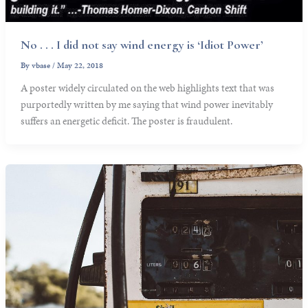
No . . . I did not say wind energy is ‘Idiot Power’
By
vbase
/
May 22, 2018
A poster widely circulated on the web highlights text that was
purportedly written by me saying that wind power inevitably
suffers an energetic deficit. The poster is fraudulent.