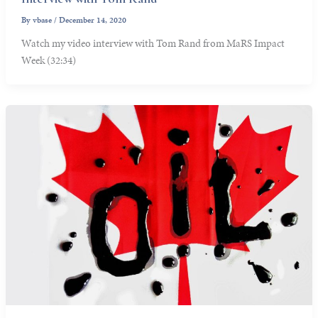
By
vbase
/
December 14, 2020
Watch my video interview with Tom Rand from MaRS Impact
Week (32:34)