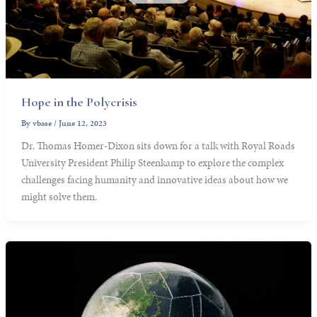
Hope in the Polycrisis
By
vbase
/
June 12, 2023
Dr. Thomas Homer-Dixon sits down for a talk with Royal Roads
University President Philip Steenkamp to explore the complex
challenges facing humanity and innovative ideas about how we
might solve them.