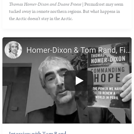
Thomas Homer-Dixon and Duane Froese
| Permafrost may seem
tucked away in remote northern regions. But what happens in
the Arctic doesn’t stay in the Arctic.
Interview with Tom Rand