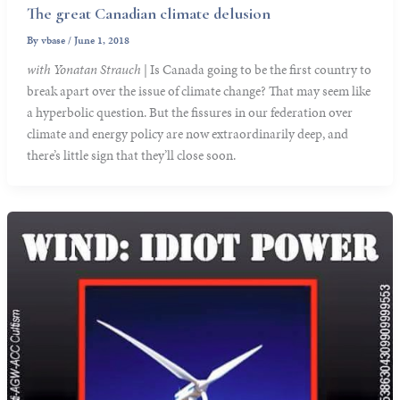
The great Canadian climate delusion
By
vbase
/
June 1, 2018
with Yonatan Strauch
| Is Canada going to be the first country to
break apart over the issue of climate change? That may seem like
a hyperbolic question. But the fissures in our federation over
climate and energy policy are now extraordinarily deep, and
there’s little sign that they’ll close soon.