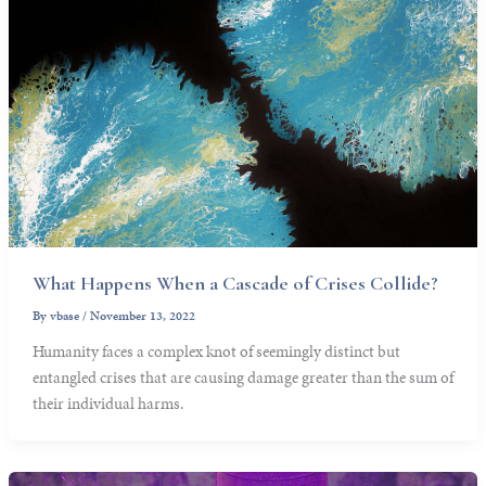
What Happens When a Cascade of Crises Collide?
By
vbase
/
November 13, 2022
Humanity faces a complex knot of seemingly distinct but
entangled crises that are causing damage greater than the sum of
their individual harms.