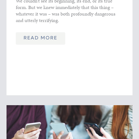
We couldn’t see its beginning, its end, or its true
form. But we knew immediately that this thing –
whatever it was – was both profoundly dangerous
and utterly terrifying.
READ MORE