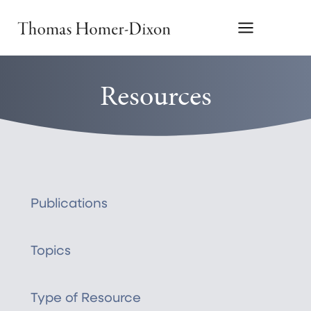
Skip
to
content
Resources
Publications
Topics
Type of Resource