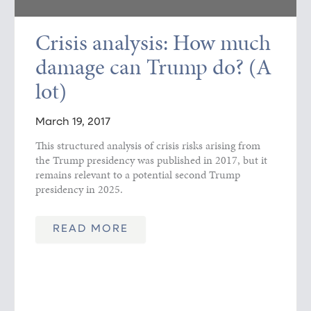
Crisis analysis: How much
damage can Trump do? (A
lot)
March 19, 2017
This structured analysis of crisis risks arising from
the Trump presidency was published in 2017, but it
remains relevant to a potential second Trump
presidency in 2025.
READ MORE