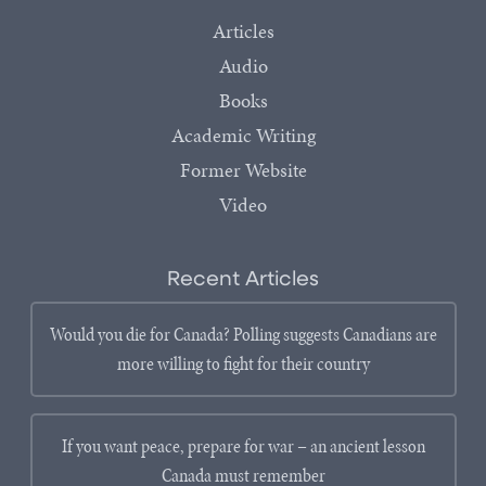
Articles
Audio
Books
Academic Writing
Former Website
Video
Recent Articles
Would you die for Canada? Polling suggests Canadians are
more willing to fight for their country
If you want peace, prepare for war – an ancient lesson
Canada must remember