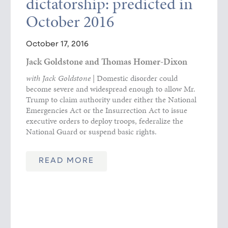
dictatorship: predicted in
October 2016
October 17, 2016
Jack Goldstone and Thomas Homer-Dixon
with Jack Goldstone
| Domestic disorder could
become severe and widespread enough to allow Mr.
Trump to claim authority under either the National
Emergencies Act or the Insurrection Act to issue
executive orders to deploy troops, federalize the
National Guard or suspend basic rights.
READ MORE