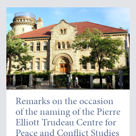
Remarks on the occasion
of the naming of the Pierre
Elliott Trudeau Centre for
Peace and Conflict Studies