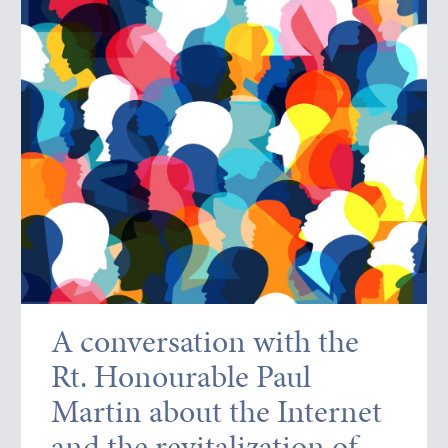
A conversation with the
Rt. Honourable Paul
Martin about the Internet
and the revitalization of