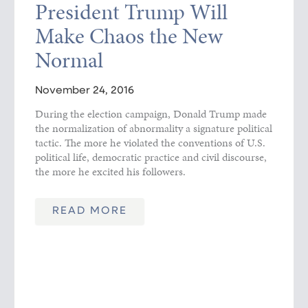
President Trump Will
Make Chaos the New
Normal
November 24, 2016
During the election campaign, Donald Trump made
the normalization of abnormality a signature political
tactic. The more he violated the conventions of U.S.
political life, democratic practice and civil discourse,
the more he excited his followers.
READ MORE