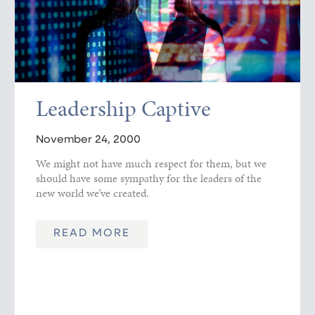
Leadership Captive
November 24, 2000
We might not have much respect for them, but we
should have some sympathy for the leaders of the
new world we’ve created.
READ MORE