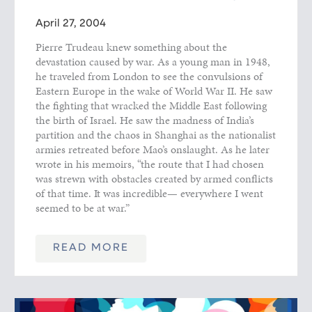
April 27, 2004
Pierre Trudeau knew something about the
devastation caused by war. As a young man in 1948,
he traveled from London to see the convulsions of
Eastern Europe in the wake of World War II. He saw
the fighting that wracked the Middle East following
the birth of Israel. He saw the madness of India’s
partition and the chaos in Shanghai as the nationalist
armies retreated before Mao’s onslaught. As he later
wrote in his memoirs, “the route that I had chosen
was strewn with obstacles created by armed conflicts
of that time. It was incredible— everywhere I went
seemed to be at war.”
READ MORE