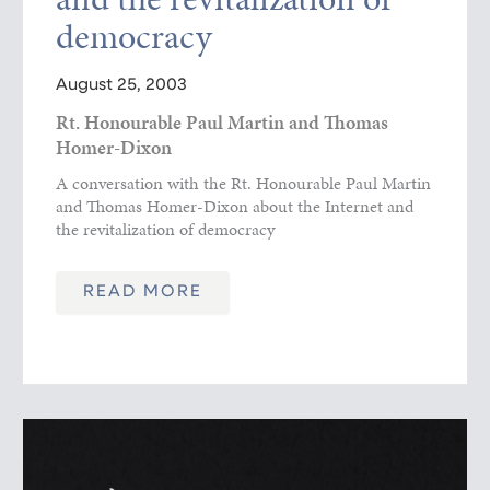
democracy
August 25, 2003
Rt. Honourable Paul Martin and Thomas
Homer-Dixon
A conversation with the Rt. Honourable Paul Martin
and Thomas Homer-Dixon about the Internet and
the revitalization of democracy
READ MORE