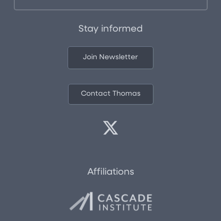
Stay informed
Join Newsletter
Contact Thomas
Affiliations