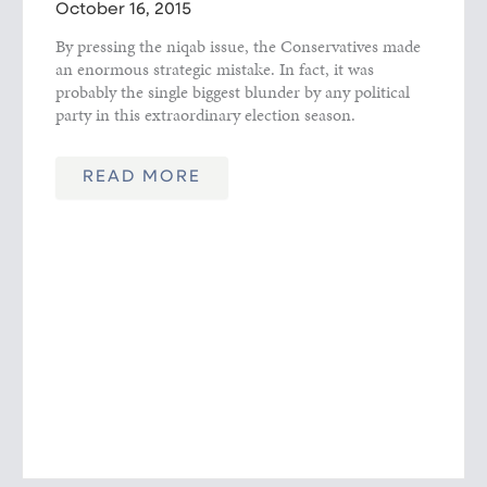
October 16, 2015
By pressing the niqab issue, the Conservatives made
an enormous strategic mistake. In fact, it was
probably the single biggest blunder by any political
party in this extraordinary election season.
READ MORE