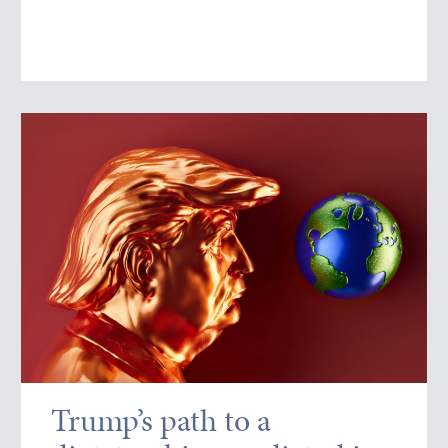
Trump’s path to a