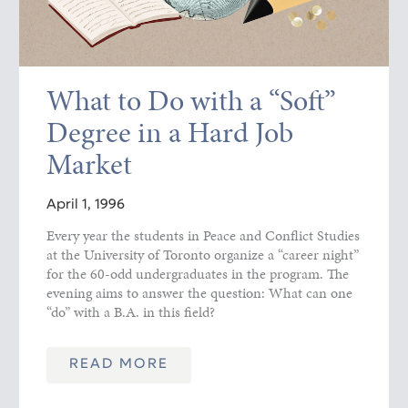
What to Do with a “Soft”
Degree in a Hard Job
Market
April 1, 1996
Every year the students in Peace and Conflict Studies
at the University of Toronto organize a “career night”
for the 60-odd undergraduates in the program. The
evening aims to answer the question: What can one
“do” with a B.A. in this field?
READ MORE