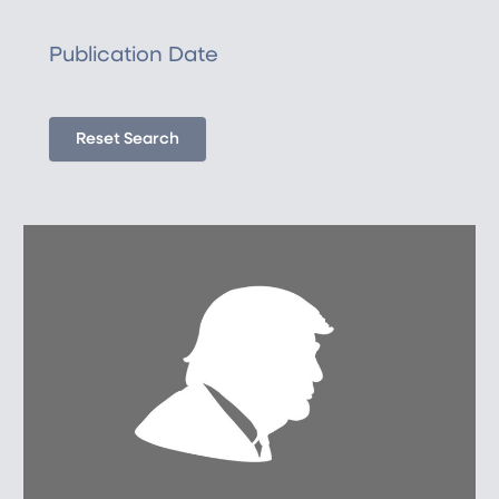
Publication Date
Reset Search