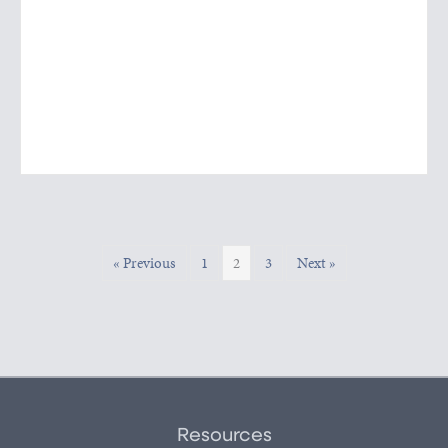
« Previous
1
2
3
Next »
Resources