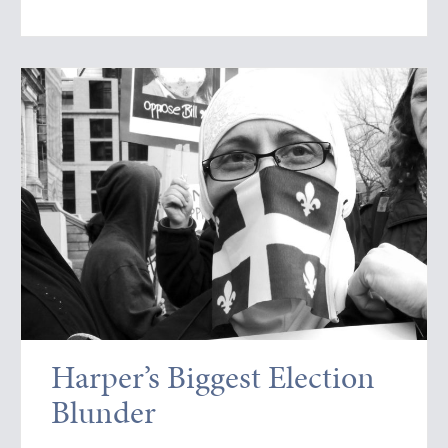
Harper’s Biggest Election
Blunder