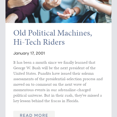
Old Political Machines,
Hi-Tech Riders
January 17, 2001
It has been a month since we finally learned that
George W. Bush will be the next president of the
United States. Pundits have issued their solemn
assessments of the presidential-selection process and
moved on to comment on the next wave of
momentous events in our adrenaline-charged
political universe. But in their rush, they’ve missed a
key lesson behind the fracas in Florida.
READ MORE