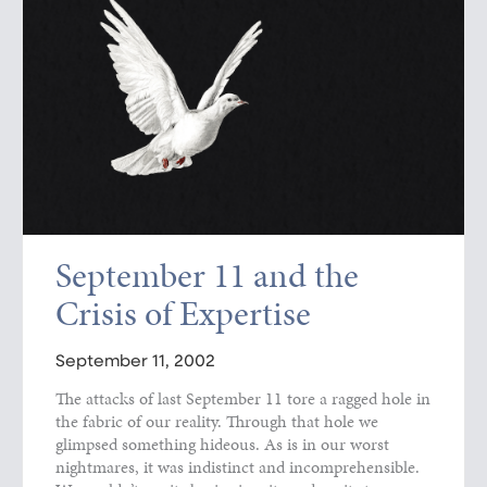
September 11 and the
Crisis of Expertise
September 11, 2002
The attacks of last September 11 tore a ragged hole in
the fabric of our reality. Through that hole we
glimpsed something hideous. As is in our worst
nightmares, it was indistinct and incomprehensible.